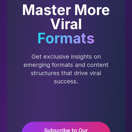
Master More
Viral
Formats
Get exclusive insights on
emerging formats and content
structures that drive viral
success.
Subscribe to Our