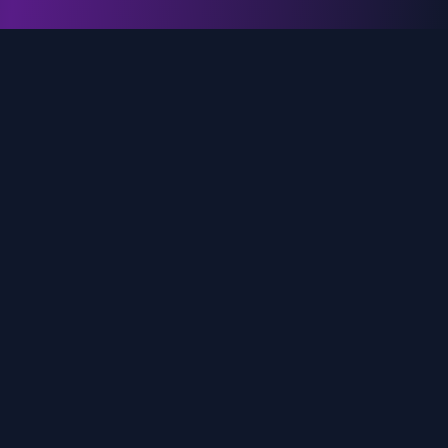
genz.ai
AI-powered real-time trend analysis across social
media platforms. Empowering creators, marketers,
and brands to move faster.
Quick Links
Home
Trends