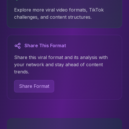
Explore more viral video formats, TikTok
challenges, and content structures.
Share This Format
Share this viral format and its analysis with
your network and stay ahead of content
trends.
Share Format