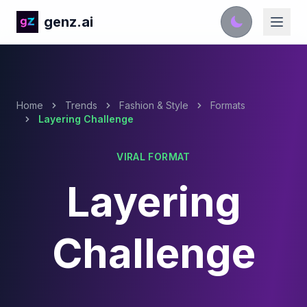
genz.ai
Home
Trends
Fashion & Style
Formats
Layering Challenge
VIRAL FORMAT
Layering
Challenge