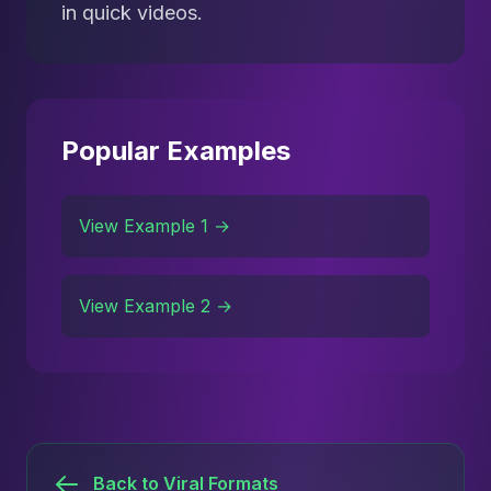
in quick videos.
Popular Examples
View Example 1 →
View Example 2 →
Back to Viral Formats