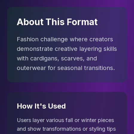
About This Format
Fashion challenge where creators
demonstrate creative layering skills
with cardigans, scarves, and
outerwear for seasonal transitions.
How It's Used
Users layer various fall or winter pieces
and show transformations or styling tips