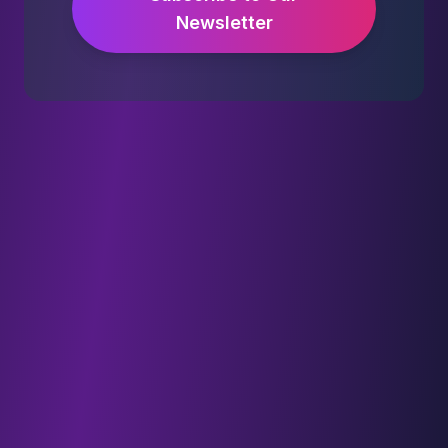
Newsletter