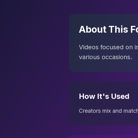
About This F
Videos focused on ins
various occasions.
How It's Used
Creators mix and match