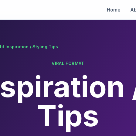
Home
Ab
fit Inspiration / Styling Tips
VIRAL FORMAT
nspiration 
Tips