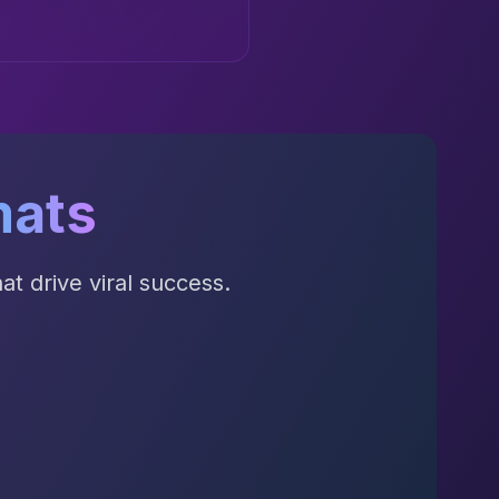
mats
t drive viral success.