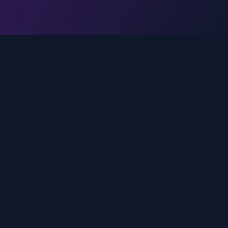
Legal
Privacy Policy
Terms of Service