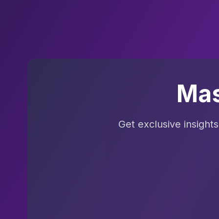
Mas
Get exclusive insight