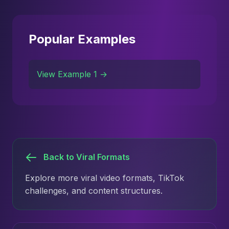
Popular Examples
View Example 1 →
Back to Viral Formats
Explore more viral video formats, TikTok
challenges, and content structures.