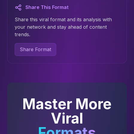
Share This Format
Share this viral format and its analysis with
your network and stay ahead of content
trends.
Share Format
Master More
Viral
Formats