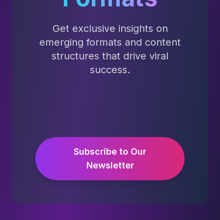
Get exclusive insights on
emerging formats and content
structures that drive viral
success.
Subscribe to Our
Newsletter