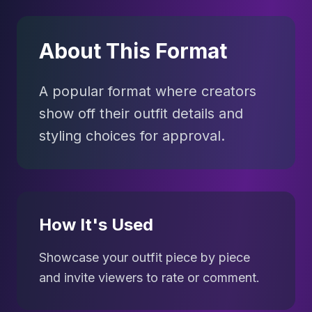
About This Format
A popular format where creators
show off their outfit details and
styling choices for approval.
How It's Used
Showcase your outfit piece by piece
and invite viewers to rate or comment.