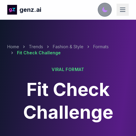
genz.ai
Home
Trends
Fashion & Style
Formats
Fit Check Challenge
VIRAL FORMAT
Fit Check
Challenge