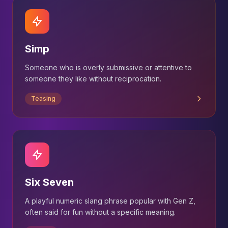
Simp
Someone who is overly submissive or attentive to
someone they like without reciprocation.
Teasing
Six Seven
A playful numeric slang phrase popular with Gen Z,
often said for fun without a specific meaning.