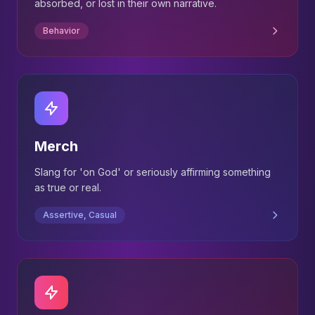
absorbed, or lost in their own narrative.
Behavior
Merch
Slang for 'on God' or seriously affirming something
as true or real.
Assertive, Casual