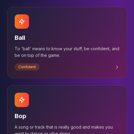
Ball
To 'ball' means to know your stuff, be confident, and
be on top of the game.
Confident
Bop
A song or track that is really good and makes you
want to dance or vibe along.