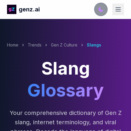
genz.ai
Home
Trends
Gen Z Culture
Slangs
Slang
Glossary
Your comprehensive dictionary of Gen Z
slang, internet terminology, and viral