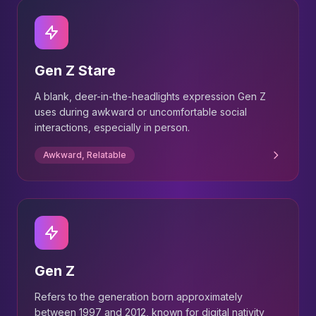
Gen Z Stare
A blank, deer-in-the-headlights expression Gen Z
uses during awkward or uncomfortable social
interactions, especially in person.
Awkward, Relatable
Gen Z
Refers to the generation born approximately
between 1997 and 2012, known for digital nativity