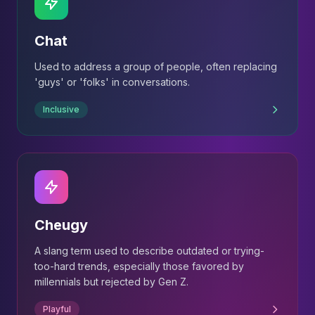
Chat
Used to address a group of people, often replacing
'guys' or 'folks' in conversations.
Inclusive
Cheugy
A slang term used to describe outdated or trying-
too-hard trends, especially those favored by
millennials but rejected by Gen Z.
Playful