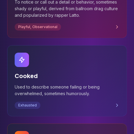
To notice or call out a detail or behavior, sometimes
shady or playful, derived from ballroom drag culture
and popularized by rapper Latto.
Playful, Observational
Cooked
Used to describe someone failing or being
overwhelmed, sometimes humorously.
Exhausted