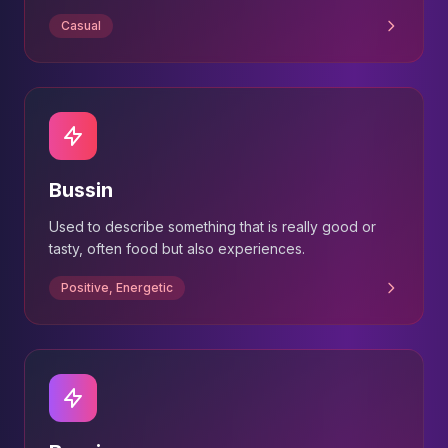
Casual
Bussin
Used to describe something that is really good or
tasty, often food but also experiences.
Positive, Energetic