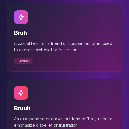
Bruh
A casual term for a friend or companion, often used
to express disbelief or frustration.
Casual
Bruuh
An exasperated or drawn-out form of 'bro,' used to
emphasize disbelief or frustration.