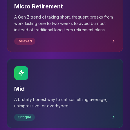
Micro Retirement
A Gen Z trend of taking short, frequent breaks from
work lasting one to two weeks to avoid burnout
instead of traditional long-term retirement plans.
Relaxed
Mid
A brutally honest way to call something average,
unimpressive, or overhyped.
Critique