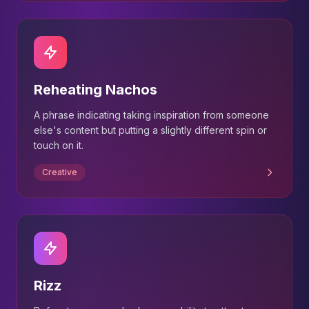
Reheating Nachos
A phrase indicating taking inspiration from someone
else's content but putting a slightly different spin or
touch on it.
Creative
Rizz