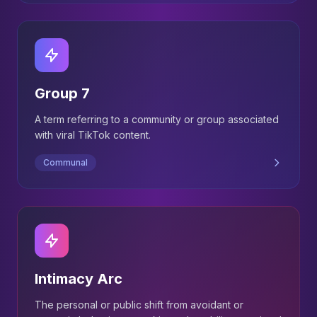
Group 7
A term referring to a community or group associated
with viral TikTok content.
Communal
Intimacy Arc
The personal or public shift from avoidant or