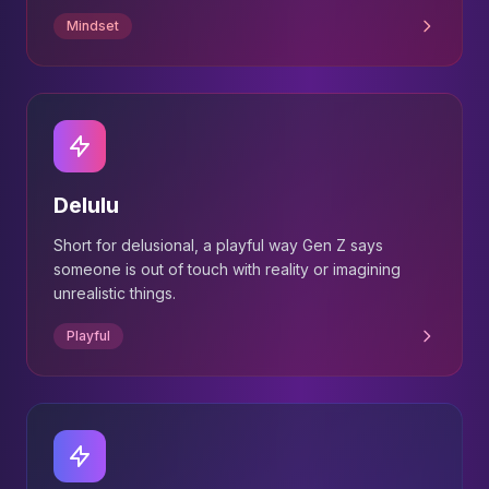
Mindset
Delulu
Short for delusional, a playful way Gen Z says
someone is out of touch with reality or imagining
unrealistic things.
Playful