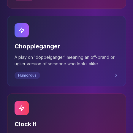
Choppleganger
A play on 'doppelganger' meaning an off-brand or
uglier version of someone who looks alike.
Humorous
Clock It