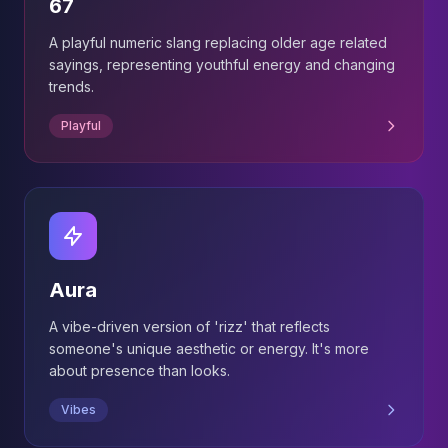
67
A playful numeric slang replacing older age related
sayings, representing youthful energy and changing
trends.
Playful
Aura
A vibe-driven version of 'rizz' that reflects
someone's unique aesthetic or energy. It's more
about presence than looks.
Vibes