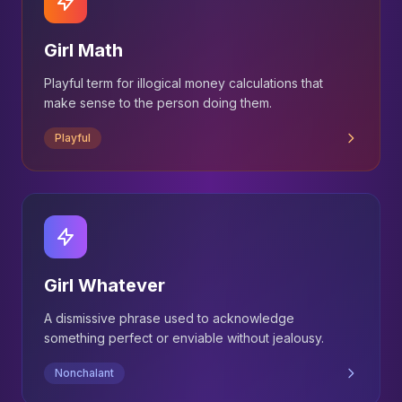
Girl Math
Playful term for illogical money calculations that
make sense to the person doing them.
Playful
Girl Whatever
A dismissive phrase used to acknowledge
something perfect or enviable without jealousy.
Nonchalant