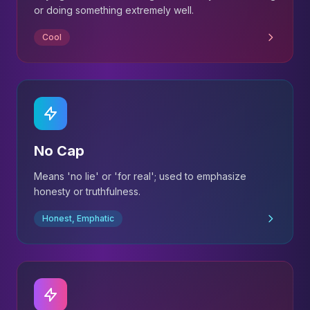
or doing something extremely well.
Cool
No Cap
Means 'no lie' or 'for real'; used to emphasize
honesty or truthfulness.
Honest, Emphatic