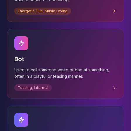
Energetic, Fun, Music Loving
Bot
Used to call someone weird or bad at something,
often in a playful or teasing manner.
Teasing, Informal