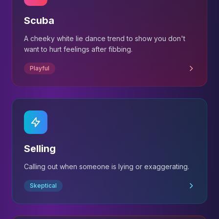
Scuba
A cheeky white lie dance trend to show you don't
want to hurt feelings after fibbing.
Playful
Selling
Calling out when someone is lying or exaggerating.
Skeptical