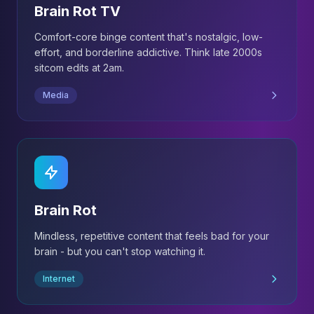
Brain Rot TV
Comfort-core binge content that's nostalgic, low-
effort, and borderline addictive. Think late 2000s
sitcom edits at 2am.
Media
Brain Rot
Mindless, repetitive content that feels bad for your
brain - but you can't stop watching it.
Internet