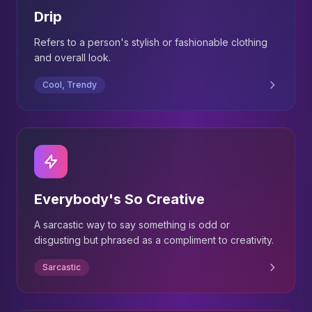
Drip
Refers to a person's stylish or fashionable clothing
and overall look.
Cool, Trendy
Everybody's So Creative
A sarcastic way to say something is odd or
disgusting but phrased as a compliment to creativity.
Sarcastic