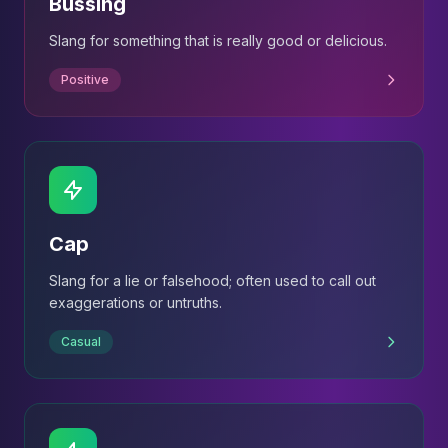
Bussing
Slang for something that is really good or delicious.
Positive
Cap
Slang for a lie or falsehood; often used to call out
exaggerations or untruths.
Casual