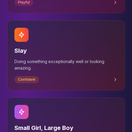
Playful
Slay
Doing something exceptionally well or looking
amazing.
Confident
Small Girl, Large Boy