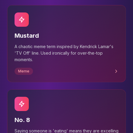
Mustard
A chaotic meme term inspired by Kendrick Lamar's
'TV Off' line. Used ironically for over-the-top
moments.
Meme
No. 8
Saying someone is 'eating' means they are excelling