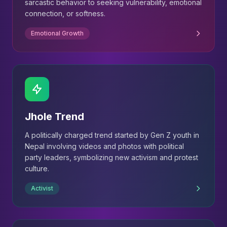
sarcastic behavior to seeking vulnerability, emotional
connection, or softness.
Emotional Growth
Jhole Trend
A politically charged trend started by Gen Z youth in
Nepal involving videos and photos with political
party leaders, symbolizing new activism and protest
culture.
Activist