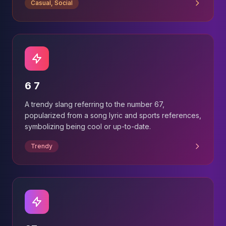
Casual, Social
6 7
A trendy slang referring to the number 67,
popularized from a song lyric and sports references,
symbolizing being cool or up-to-date.
Trendy