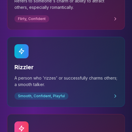
Refers to someone's charm or ability to attract
others, especially romantically.
Flirty, Confident
Rizzler
A person who 'rizzes' or successfully charms others;
a smooth talker.
Smooth, Confident, Playful