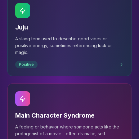
Juju
A slang term used to describe good vibes or
positive energy, sometimes referencing luck or
magic.
Positive
Main Character Syndrome
A feeling or behavior where someone acts like the
protagonist of a movie - often dramatic, self-