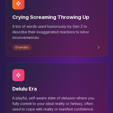
Crying Screaming Throwing Up
A trio of words used humorously by Gen Z to
describe their exaggerated reactions to minor
inconveniences.
Dramatic
Delulu Era
A playful, self-aware state of delusion where you
fully commit to your ideal reality or fantasy, often
used to cope with reality or manifest confidence.