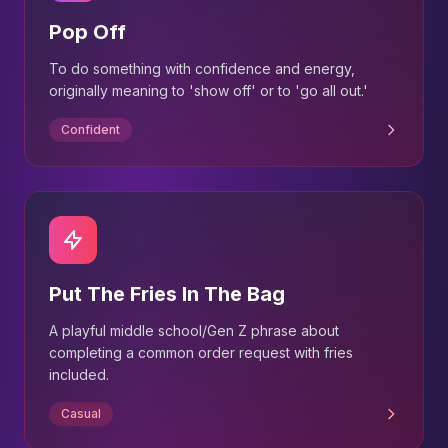
Pop Off
To do something with confidence and energy,
originally meaning to 'show off' or to 'go all out.'
Confident
Put The Fries In The Bag
A playful middle school/Gen Z phrase about
completing a common order request with fries
included.
Casual