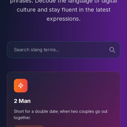
phrases. Decode the language of digital
culture and stay fluent in the latest
expressions.
2 Man
Short for a double date; when two couples go out
together.