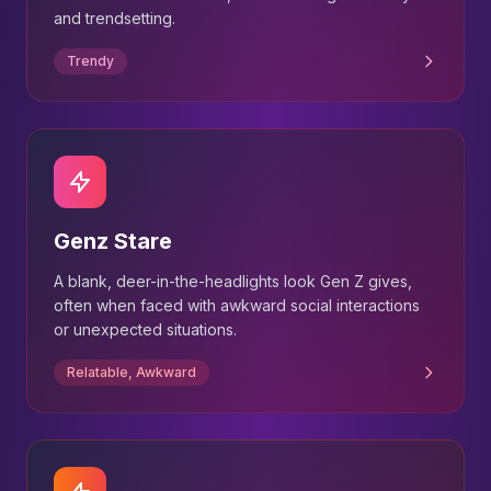
and trendsetting.
Trendy
Genz Stare
A blank, deer-in-the-headlights look Gen Z gives,
often when faced with awkward social interactions
or unexpected situations.
Relatable, Awkward