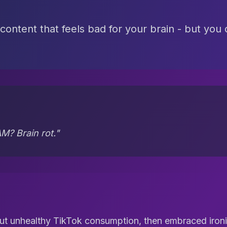
 content that feels bad for your brain - but you
M? Brain rot."
t unhealthy TikTok consumption, then embraced ironi