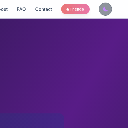
out
FAQ
Contact
🔥
Trends