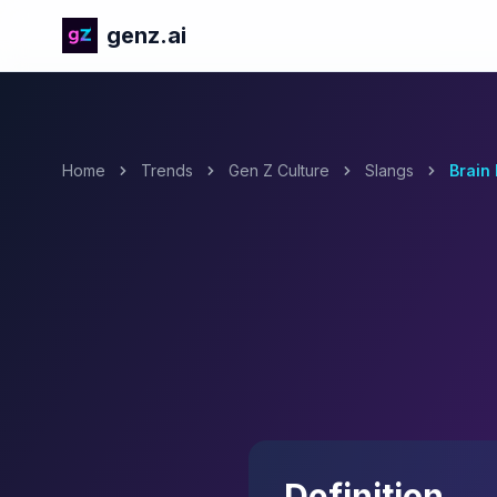
genz.ai
Home
Trends
Gen Z Culture
Slangs
Brain 
Definition