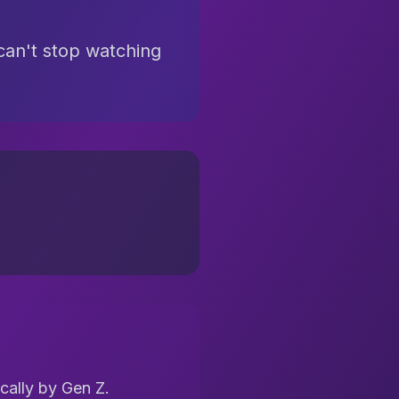
 can't stop watching
cally by Gen Z.