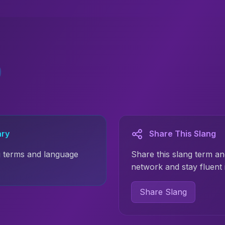
ary
Share This Slang
 terms and language
Share this slang term an
network and stay fluent
Share Slang