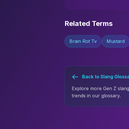
Related Terms
Brain Rot Tv
Mustard
Back to Slang Gloss
Explore more Gen Z slang
trends in our glossary.