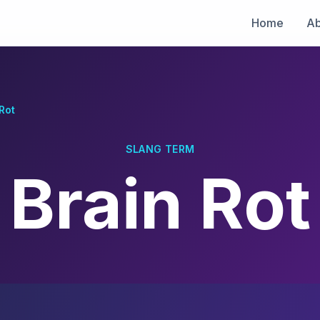
Home
Ab
Rot
SLANG TERM
Brain Rot