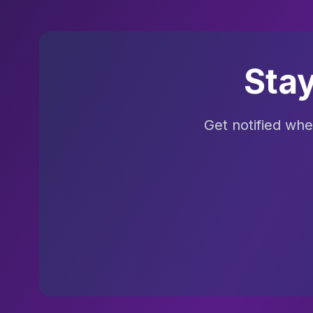
Sta
Get notified wh