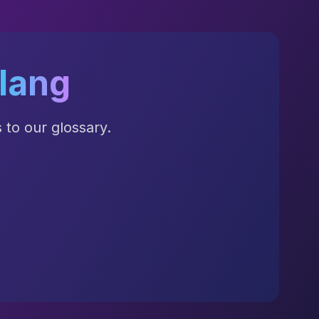
lang
to our glossary.