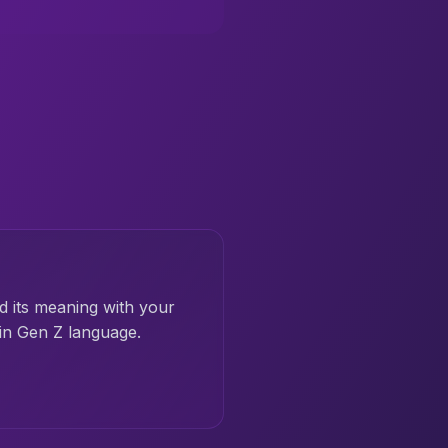
d its meaning with your
 in Gen Z language.