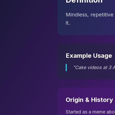
Mindless, repetitive
it.
Example Usage
"Cake videos at 3 A
Origin & History
Started as a meme abou