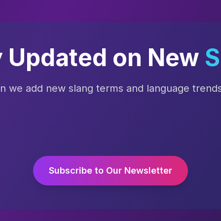
y Updated on New
S
en we add new slang terms and language trends 
Subscribe to Our Newsletter