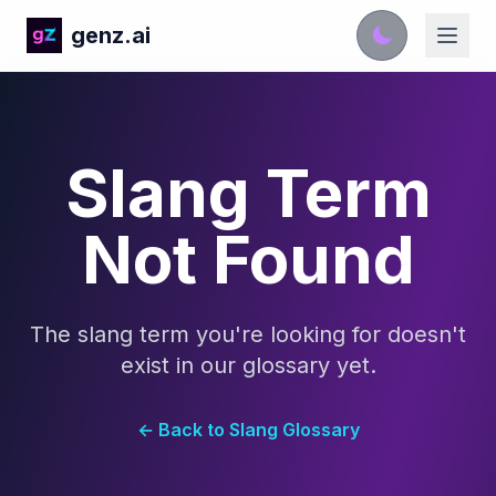
genz.ai
Slang Term
Not Found
The slang term you're looking for doesn't
exist in our glossary yet.
← Back to Slang Glossary