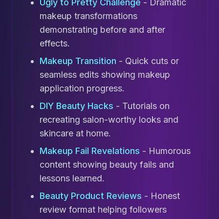
Ugly to Pretty Challenge
- Dramatic
makeup transformations
demonstrating before and after
effects.
Makeup Transition
- Quick cuts or
seamless edits showing makeup
application progress.
DIY Beauty Hacks
- Tutorials on
recreating salon-worthy looks and
skincare at home.
Makeup Fail Revelations
- Humorous
content showing beauty fails and
lessons learned.
Beauty Product Reviews
- Honest
review format helping followers