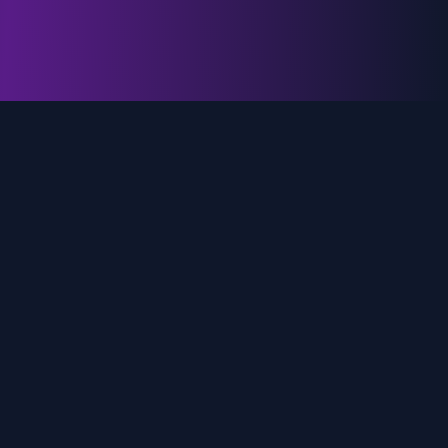
genz.ai
AI-powered real-time trend analysis across social
media platforms. Empowering creators, marketers,
and brands to move faster.
Quick Links