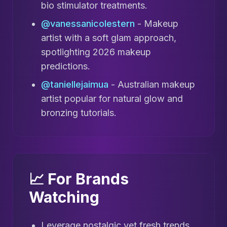
bio stimulator treatments.
@vanessanicolestern
- Makeup
artist with a soft glam approach,
spotlighting 2026 makeup
predictions.
@taniellejaimua
- Australian makeup
artist popular for natural glow and
bronzing tutorials.
📈 For Brands
Watching
Leverage nostalgic yet fresh trends