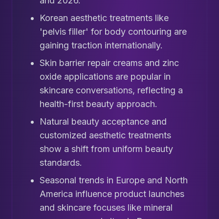
and 2026.
Korean aesthetic treatments like
'pelvis filler' for body contouring are
gaining traction internationally.
Skin barrier repair creams and zinc
oxide applications are popular in
skincare conversations, reflecting a
health-first beauty approach.
Natural beauty acceptance and
customized aesthetic treatments
show a shift from uniform beauty
standards.
Seasonal trends in Europe and North
America influence product launches
and skincare focuses like mineral