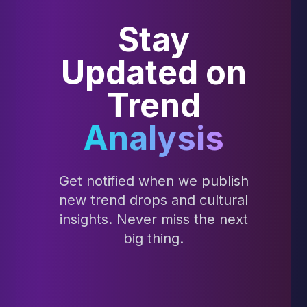
Stay
Updated on
Trend
Analysis
Get notified when we publish
new trend drops and cultural
insights. Never miss the next
big thing.