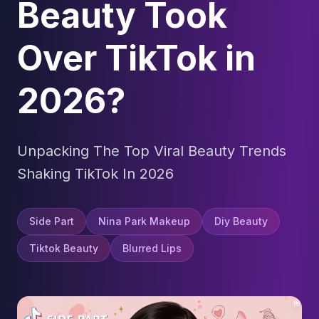
Beauty Took
Over TikTok in
2026?
Unpacking The Top Viral Beauty Trends
Shaking TikTok In 2026
Side Part
Nina Park Makeup
Diy Beauty
Tiktok Beauty
Blurred Lips