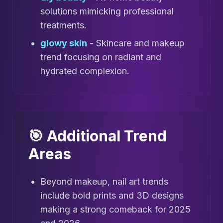
solutions mimicking professional
treatments.
glowy skin
- Skincare and makeup
trend focusing on radiant and
hydrated complexion.
🎯 Additional Trend
Areas
Beyond makeup, nail art trends
include bold prints and 3D designs
making a strong comeback for 2025