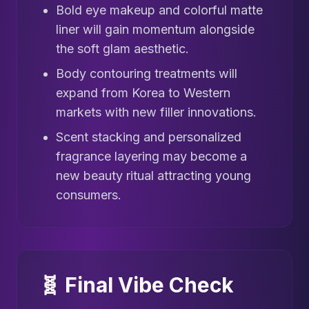
Bold eye makeup and colorful matte
liner will gain momentum alongside
the soft glam aesthetic.
Body contouring treatments will
expand from Korea to Western
markets with new filler innovations.
Scent stacking and personalized
fragrance layering may become a
new beauty ritual attracting young
consumers.
🧬 Final Vibe Check