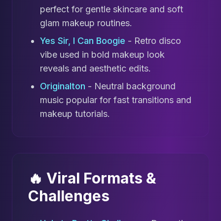
perfect for gentle skincare and soft
glam makeup routines.
Yes Sir, I Can Boogie
- Retro disco
vibe used in bold makeup look
reveals and aesthetic edits.
Originalton
- Neutral background
music popular for fast transitions and
makeup tutorials.
🔥 Viral Formats &
Challenges