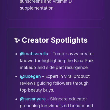
sunscreens and vitamin D
supplementation.
✨ Creator Spotlights
@matisseella
- Trend-savvy creator
known for highlighting the Nina Park
makeup and side part resurgence.
@luxegen
- Expert in viral product
reviews guiding followers through
top beauty buys.
@susanyara
- Skincare educator
preaching individualized beauty and