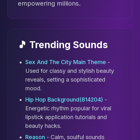
empowering millions.
🎵 Trending Sounds
Sex And The City Main Theme
-
Used for classy and stylish beauty
reveals, setting a sophisticated
mood.
Hip Hop Background(814204)
-
Energetic rhythm popular for viral
lipstick application tutorials and
beauty hacks.
Reason
- Calm, soulful sounds