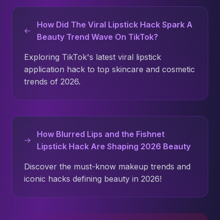
How Did The Viral Lipstick Hack Spark A
Beauty Trend Wave On TikTok?
Exploring TikTok's latest viral lipstick
application hack to top skincare and cosmetic
trends of 2026.
How Blurred Lips and the Fishnet
Lipstick Hack Are Shaping 2026 Beauty
Discover the must-know makeup trends and
iconic hacks defining beauty in 2026!