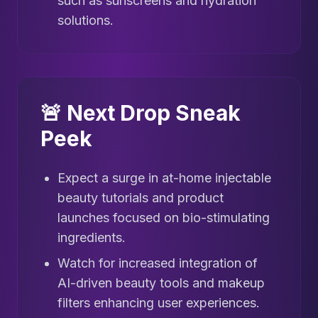
such as sunscreens and hydration
solutions.
🚨 Next Drop Sneak
Peek
Expect a surge in at-home injectable
beauty tutorials and product
launches focused on bio-stimulating
ingredients.
Watch for increased integration of
AI-driven beauty tools and makeup
filters enhancing user experiences.