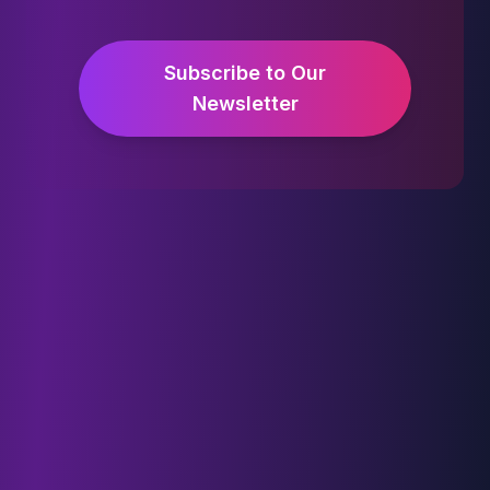
Subscribe to Our
Newsletter