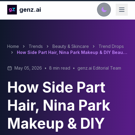
genz.ai
Home
Trends
Beauty & Skincare
Trend Drops
How Side Part Hair, Nina Park Makeup & DIY Beauty Took Over TikTok In 2026?
May 05, 2026
•
8 min read
•
genz.ai Editorial Team
How Side Part
Hair, Nina Park
Makeup & DIY