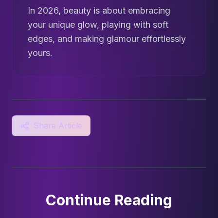
In 2026, beauty is about embracing
your unique glow, playing with soft
edges, and making glamour effortlessly
yours.
Share Article
Continue Reading