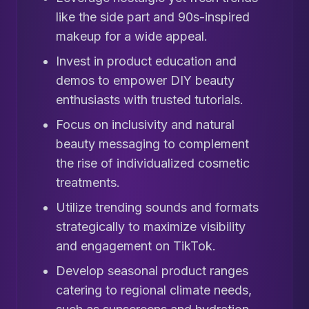
like the side part and 90s-inspired
makeup for a wide appeal.
Invest in product education and
demos to empower DIY beauty
enthusiasts with trusted tutorials.
Focus on inclusivity and natural
beauty messaging to complement
the rise of individualized cosmetic
treatments.
Utilize trending sounds and formats
strategically to maximize visibility
and engagement on TikTok.
Develop seasonal product ranges
catering to regional climate needs,