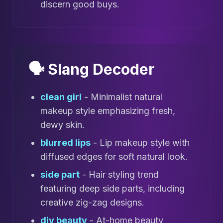
discern good buys.
🗣️ Slang Decoder
clean girl
- Minimalist natural
makeup style emphasizing fresh,
dewy skin.
blurred lips
- Lip makeup style with
diffused edges for soft natural look.
side part
- Hair styling trend
featuring deep side parts, including
creative zig-zag designs.
diy beauty
- At-home beauty