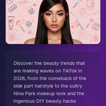
Discover the beauty trends that
are making waves on TikTok in
2026, from the comeback of the
side part hairstyle to the sultry
Nina Park makeup look and the
ingenious DIY beauty hacks