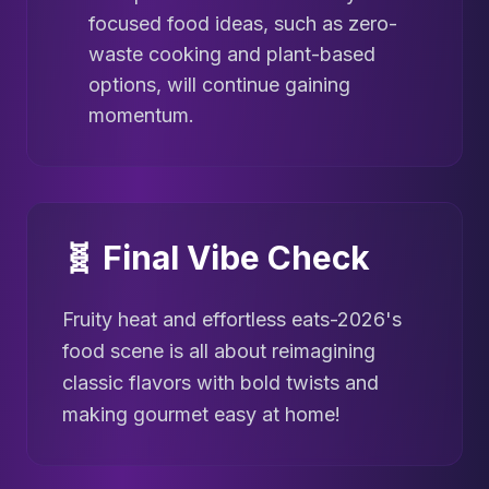
focused food ideas, such as zero-
waste cooking and plant-based
options, will continue gaining
momentum.
🧬 Final Vibe Check
Fruity heat and effortless eats-2026's
food scene is all about reimagining
classic flavors with bold twists and
making gourmet easy at home!