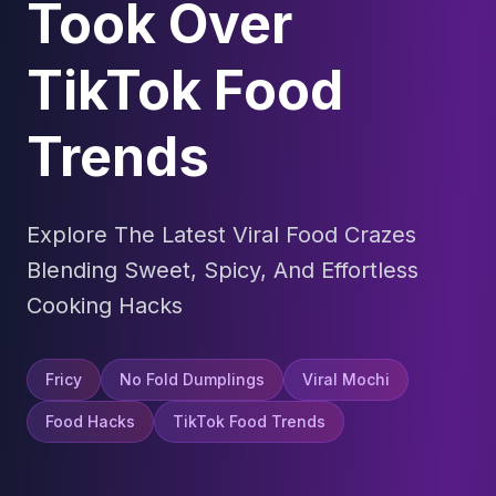
Took Over
TikTok Food
Trends
Explore The Latest Viral Food Crazes
Blending Sweet, Spicy, And Effortless
Cooking Hacks
Fricy
No Fold Dumplings
Viral Mochi
Food Hacks
TikTok Food Trends