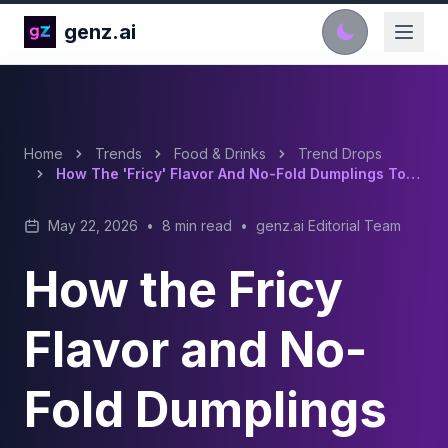
genz.ai
Home
Trends
Food & Drinks
Trend Drops
How The 'Fricy' Flavor And No-Fold Dumplings Took Over TikTok Food Trends
May 22, 2026
•
8 min read
•
genz.ai Editorial Team
How the Fricy
Flavor and No-
Fold Dumplings