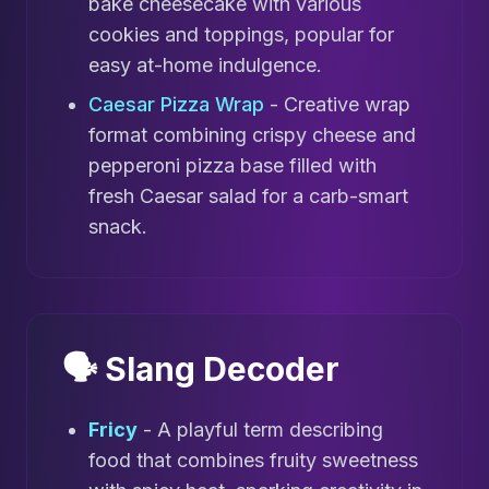
bake cheesecake with various
cookies and toppings, popular for
easy at-home indulgence.
Caesar Pizza Wrap
- Creative wrap
format combining crispy cheese and
pepperoni pizza base filled with
fresh Caesar salad for a carb-smart
snack.
🗣️ Slang Decoder
Fricy
- A playful term describing
food that combines fruity sweetness