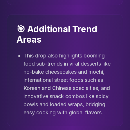
🎯 Additional Trend
Areas
This drop also highlights booming
food sub-trends in viral desserts like
no-bake cheesecakes and mochi,
international street foods such as
Korean and Chinese specialties, and
innovative snack combos like spicy
bowls and loaded wraps, bridging
easy cooking with global flavors.