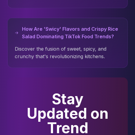
How Are 'Swicy' Flavors and Crispy Rice
Salad Dominating TikTok Food Trends?
Discover the fusion of sweet, spicy, and
crunchy that's revolutionizing kitchens.
Stay
Updated on
Trend