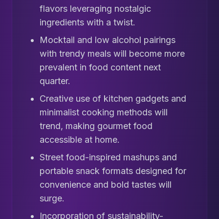
flavors leveraging nostalgic
ingredients with a twist.
Mocktail and low alcohol pairings
with trendy meals will become more
prevalent in food content next
quarter.
Creative use of kitchen gadgets and
minimalist cooking methods will
trend, making gourmet food
accessible at home.
Street food-inspired mashups and
portable snack formats designed for
convenience and bold tastes will
surge.
Incorporation of sustainability-