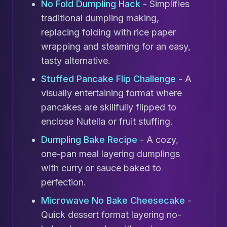
No Fold Dumpling Hack
- Simplifies
traditional dumpling making,
replacing folding with rice paper
wrapping and steaming for an easy,
tasty alternative.
Stuffed Pancake Flip Challenge
- A
visually entertaining format where
pancakes are skillfully flipped to
enclose Nutella or fruit stuffing.
Dumpling Bake Recipe
- A cozy,
one-pan meal layering dumplings
with curry or sauce baked to
perfection.
Microwave No Bake Cheesecake
-
Quick dessert format layering no-