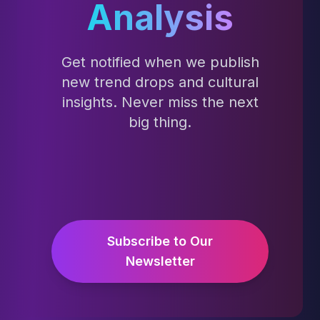
Analysis
Get notified when we publish
new trend drops and cultural
insights. Never miss the next
big thing.
Subscribe to Our
Newsletter