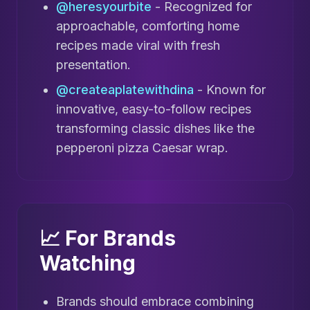
@heresyourbite
- Recognized for
approachable, comforting home
recipes made viral with fresh
presentation.
@createaplatewithdina
- Known for
innovative, easy-to-follow recipes
transforming classic dishes like the
pepperoni pizza Caesar wrap.
📈 For Brands
Watching
Brands should embrace combining