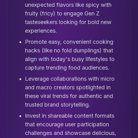
unexpected flavors like spicy with
fruity (fricy) to engage Gen Z
tasteseekers looking for bold new
experiences.
Promote easy, convenient cooking
hacks (like no fold dumplings) that
align with today's busy lifestyles to
capture trending food audiences.
Leverage collaborations with micro
and macro creators spotlighted in
these viral trends for authentic and
trusted brand storytelling.
Invest in shareable content formats
that encourage user participation
challenges and showcase delicious,