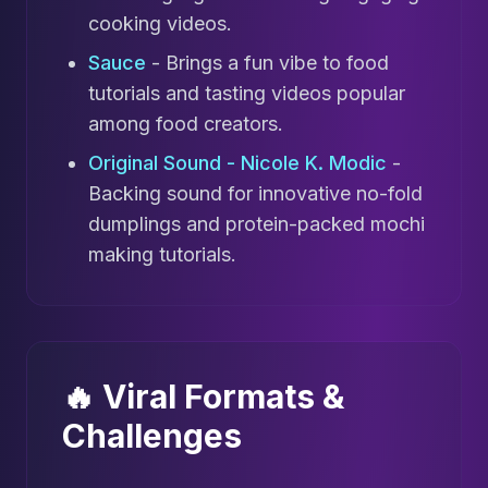
cooking videos.
Sauce
- Brings a fun vibe to food
tutorials and tasting videos popular
among food creators.
Original Sound - Nicole K. Modic
-
Backing sound for innovative no-fold
dumplings and protein-packed mochi
making tutorials.
🔥 Viral Formats &
Challenges