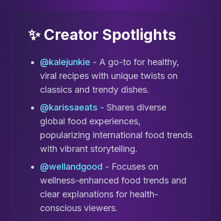
✨ Creator Spotlights
@kalejunkie
- A go-to for healthy,
viral recipes with unique twists on
classics and trendy dishes.
@karissaeats
- Shares diverse
global food experiences,
popularizing international food trends
with vibrant storytelling.
@wellandgood
- Focuses on
wellness-enhanced food trends and
clear explanations for health-
conscious viewers.