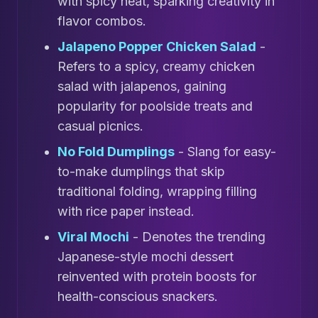
with spicy heat, sparking creativity in
flavor combos.
Jalapeno Popper Chicken Salad
-
Refers to a spicy, creamy chicken
salad with jalapenos, gaining
popularity for poolside treats and
casual picnics.
No Fold Dumplings
- Slang for easy-
to-make dumplings that skip
traditional folding, wrapping filling
with rice paper instead.
Viral Mochi
- Denotes the trending
Japanese-style mochi dessert
reinvented with protein boosts for
health-conscious snackers.