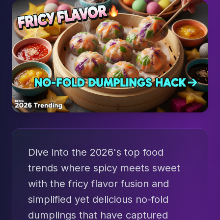
Dive into the 2026's top food
trends where spicy meets sweet
with the fricy flavor fusion and
simplified yet delicious no-fold
dumplings that have captured