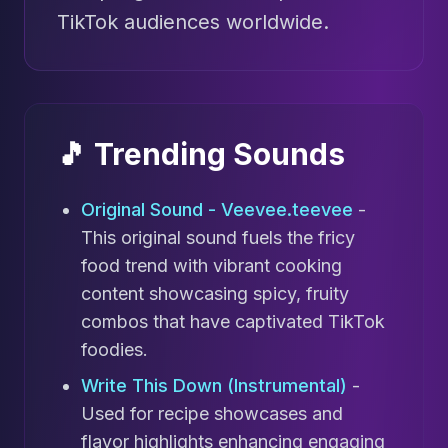
TikTok audiences worldwide.
🎵 Trending Sounds
Original Sound - Veevee.teevee
-
This original sound fuels the fricy
food trend with vibrant cooking
content showcasing spicy, fruity
combos that have captivated TikTok
foodies.
Write This Down (Instrumental)
-
Used for recipe showcases and
flavor highlights enhancing engaging