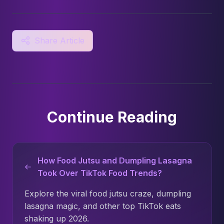
Share Article
Continue Reading
How Food Jutsu and Dumpling Lasagna
Took Over TikTok Food Trends?
Explore the viral food jutsu craze, dumpling
lasagna magic, and other top TikTok eats
shaking up 2026.