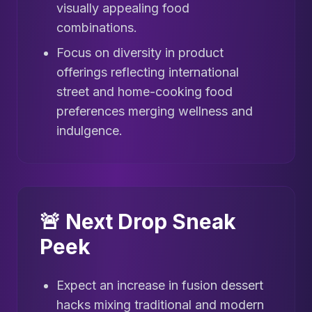
visually appealing food
combinations.
Focus on diversity in product
offerings reflecting international
street and home-cooking food
preferences merging wellness and
indulgence.
🚨 Next Drop Sneak
Peek
Expect an increase in fusion dessert
hacks mixing traditional and modern